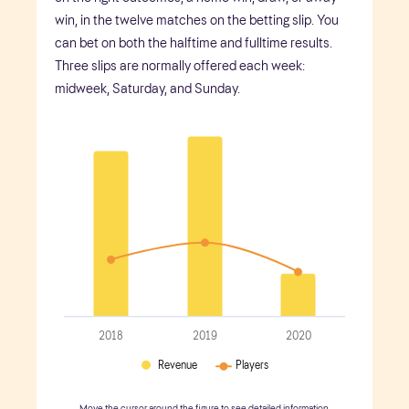
win, in the twelve matches on the betting slip. You
can bet on both the halftime and fulltime results.
Three slips are normally offered each week:
midweek, Saturday, and Sunday.
2018
2019
2020
Revenue
Players
Move the cursor around the figure to see detailed information.