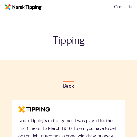
Contents
Tipping
Back
Norsk Tipping’s oldest game. It was played for the
first time on 13 March 1948. To win you have to bet
on the right outcomes, a home win, draw, or away