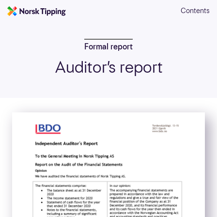
Contents
Formal report
Auditor’s report