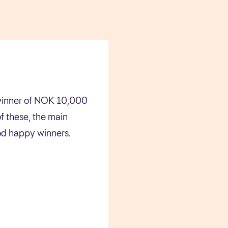
e winner of NOK 10,000
f these, the main
ood happy winners.