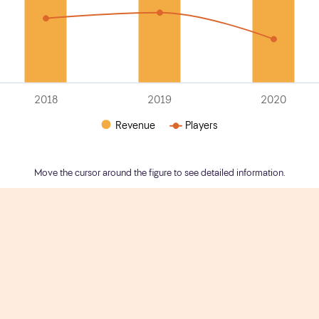
2018
2019
2020
Revenue
Players
Move the cursor around the figure to see detailed information.