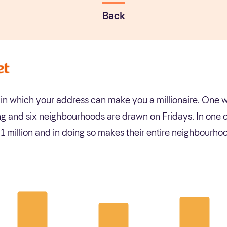
Back
y in which your address can make you a millionaire. On
g and six neighbourhoods are drawn on Fridays. In one o
 million and in doing so makes their entire neighbourh