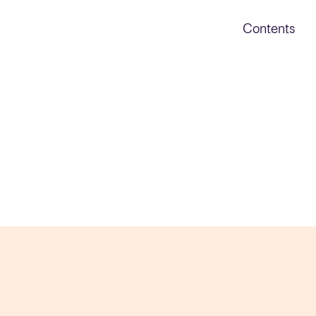
Contents