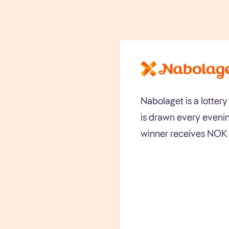
Nabolaget is a lotter
is drawn every evenin
winner receives NOK 1