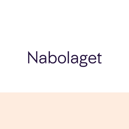
Nabolaget