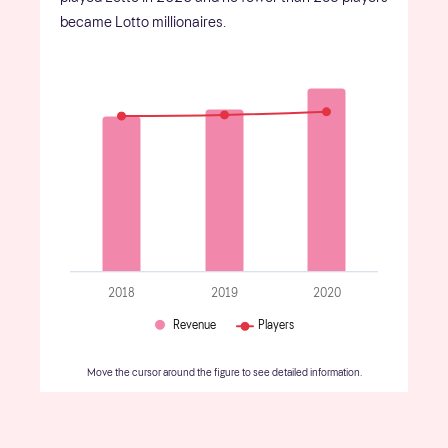
became Lotto millionaires.
2018
2019
2020
Revenue
Players
Move the cursor around the figure to see detailed information.