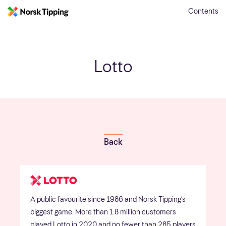
Contents
Lotto
Back
A public favourite since 1986 and Norsk Tipping’s
biggest game. More than 1.8 million customers
played Lotto in 2020 and no fewer than 285 players