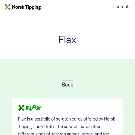
Contents
Flax
Back
Flax is a portfolio of scratch cards offered by Norsk
Tipping since 1995. The scratch cards offer
different kinds of scratch games, prizes, and top