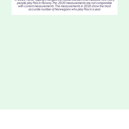
people play Flax in Norway. Pre-2020 measurements are not comparable
with current measurements. The measurements in 2020 show the most
accurate number of Norwegians who play Flax in a year.