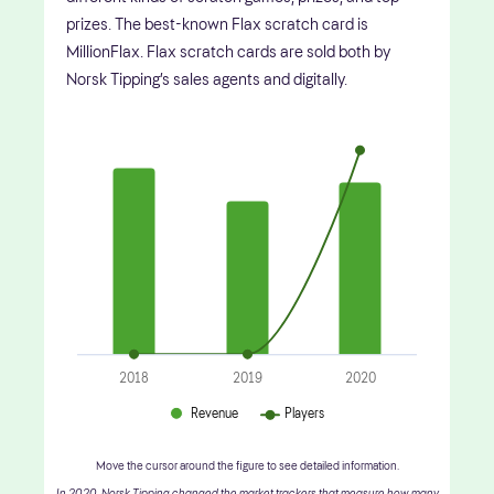
prizes. The best-known Flax scratch card is
MillionFlax. Flax scratch cards are sold both by
Norsk Tipping’s sales agents and digitally.
2018
2019
2020
Revenue
Players
Move the cursor around the figure to see detailed information.
In 2020, Norsk Tipping changed the market trackers that measure how many